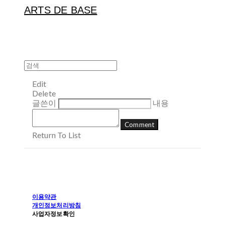
ARTS DE BASE
Edit
Delete
글쓴이
내용
Comment
Return To List
이용약관
개인정보처리방침
사업자정보확인