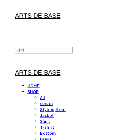
ARTS DE BASE
ARTS DE BASE
HOME
SHOP
All
corset
Styling Item
Jacket
Shirt
T-shirt
Bottom
Dress