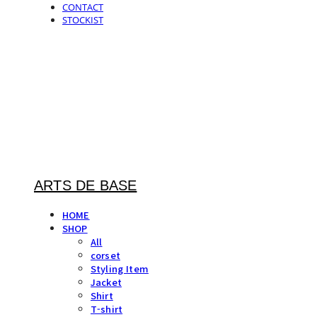
CONTACT
STOCKIST
ARTS DE BASE
HOME
SHOP
All
corset
Styling Item
Jacket
Shirt
T-shirt