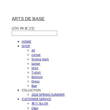
ARTS DE BASE
LOG IN
로그인
HOME
SHOP
All
corset
Styling Item
Jacket
Shirt
T-shirt
Bottom
Dress
Bag
COLLECTION
2026 SPRING SUMMER
CUSTOMER SERVICE
후기 게시판
Q&A