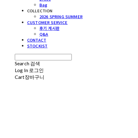
Bag
COLLECTION
2026 SPRING SUMMER
CUSTOMER SERVICE
후기 게시판
Q&A
CONTACT
STOCKIST
Search
검색
Log In
로그인
Cart
장바구니