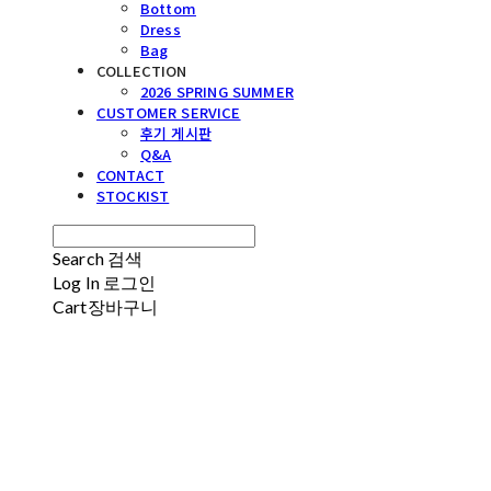
Bottom
Dress
Bag
COLLECTION
2026 SPRING SUMMER
CUSTOMER SERVICE
후기 게시판
Q&A
CONTACT
STOCKIST
Search
검색
Log In
로그인
Cart
장바구니