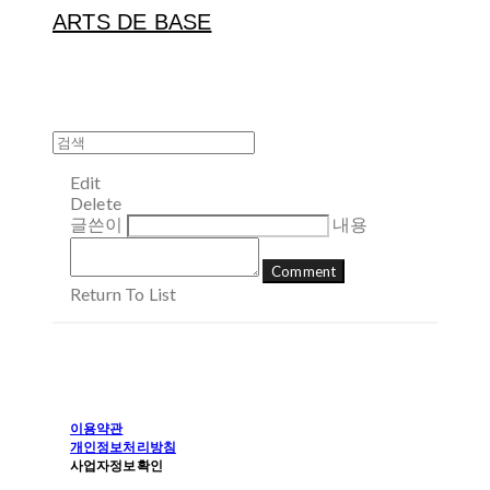
ARTS DE BASE
Edit
Delete
글쓴이
내용
Comment
Return To List
이용약관
개인정보처리방침
사업자정보확인