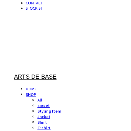
CONTACT
STOCKIST
ARTS DE BASE
HOME
SHOP
All
corset
Styling Item
Jacket
Shirt
T-shirt