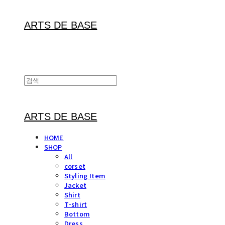
ARTS DE BASE
ARTS DE BASE
HOME
SHOP
All
corset
Styling Item
Jacket
Shirt
T-shirt
Bottom
Dress