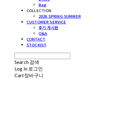
Bag
COLLECTION
2026 SPRING SUMMER
CUSTOMER SERVICE
후기 게시판
Q&A
CONTACT
STOCKIST
Search
검색
Log In
로그인
Cart
장바구니