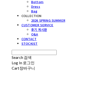
Bottom
Dress
Bag
COLLECTION
2026 SPRING SUMMER
CUSTOMER SERVICE
후기 게시판
Q&A
CONTACT
STOCKIST
Search
검색
Log In
로그인
Cart
장바구니