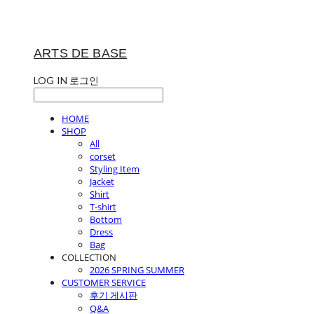
ARTS DE BASE
LOG IN
로그인
HOME
SHOP
All
corset
Styling Item
Jacket
Shirt
T-shirt
Bottom
Dress
Bag
COLLECTION
2026 SPRING SUMMER
CUSTOMER SERVICE
후기 게시판
Q&A