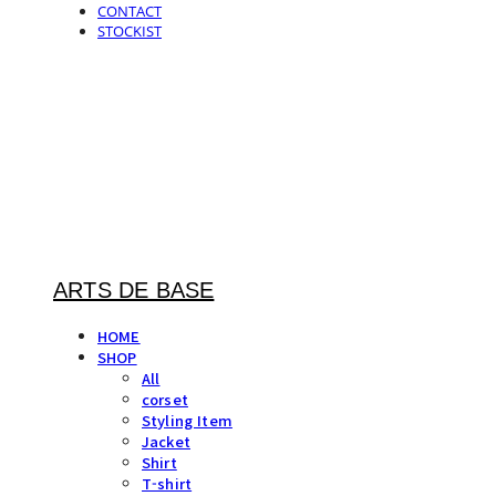
CONTACT
STOCKIST
ARTS DE BASE
HOME
SHOP
All
corset
Styling Item
Jacket
Shirt
T-shirt