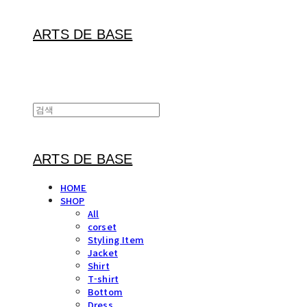
ARTS DE BASE
ARTS DE BASE
HOME
SHOP
All
corset
Styling Item
Jacket
Shirt
T-shirt
Bottom
Dress