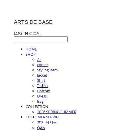
ARTS DE BASE
LOG IN
로그인
HOME
SHOP
All
corset
Styling Item
Jacket
Shirt
T-shirt
Bottom
Dress
Bag
COLLECTION
2026 SPRING SUMMER
CUSTOMER SERVICE
후기 게시판
Q&A