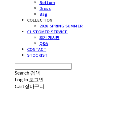
Bottom
Dress
Bag
COLLECTION
2026 SPRING SUMMER
CUSTOMER SERVICE
후기 게시판
Q&A
CONTACT
STOCKIST
Search
검색
Log In
로그인
Cart
장바구니