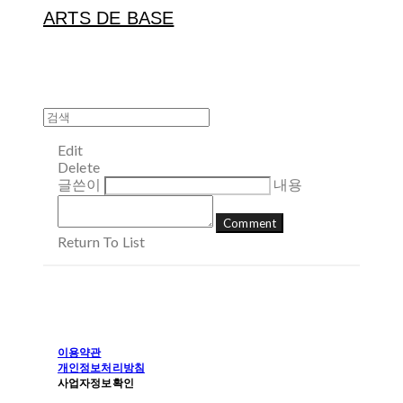
ARTS DE BASE
Edit
Delete
글쓴이
내용
Comment
Return To List
이용약관
개인정보처리방침
사업자정보확인