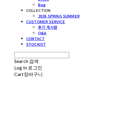
Bag
COLLECTION
2026 SPRING SUMMER
CUSTOMER SERVICE
후기 게시판
Q&A
CONTACT
STOCKIST
Search
검색
Log In
로그인
Cart
장바구니