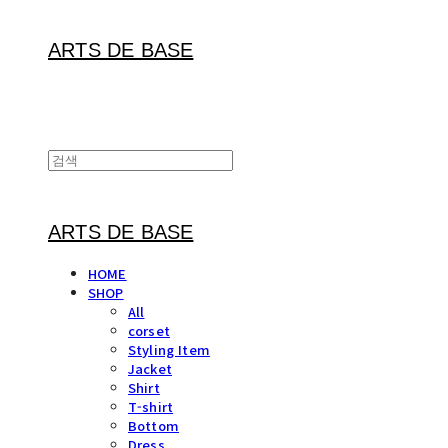
ARTS DE BASE
ARTS DE BASE
HOME
SHOP
All
corset
Styling Item
Jacket
Shirt
T-shirt
Bottom
Dress