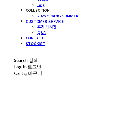
Bag
COLLECTION
2026 SPRING SUMMER
CUSTOMER SERVICE
후기 게시판
Q&A
CONTACT
STOCKIST
Search
검색
Log In
로그인
Cart
장바구니