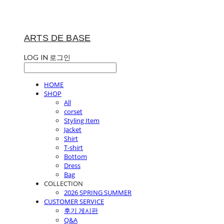
ARTS DE BASE
LOG IN
로그인
HOME
SHOP
All
corset
Styling Item
Jacket
Shirt
T-shirt
Bottom
Dress
Bag
COLLECTION
2026 SPRING SUMMER
CUSTOMER SERVICE
후기 게시판
Q&A