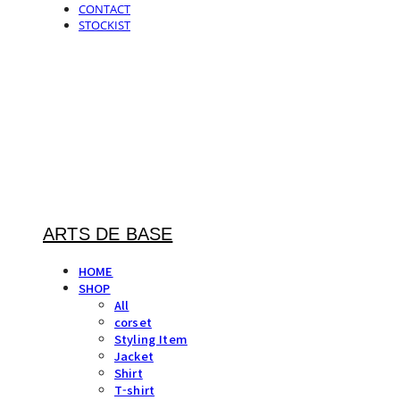
CONTACT
STOCKIST
ARTS DE BASE
HOME
SHOP
All
corset
Styling Item
Jacket
Shirt
T-shirt