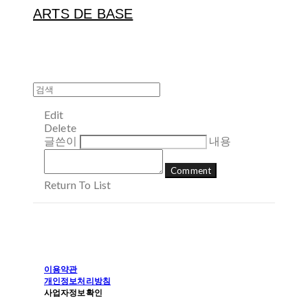
ARTS DE BASE
Edit
Delete
글쓴이
내용
Comment
Return To List
이용약관
개인정보처리방침
사업자정보확인