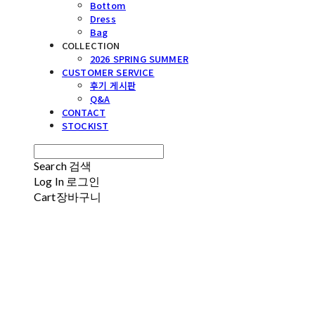
Bottom
Dress
Bag
COLLECTION
2026 SPRING SUMMER
CUSTOMER SERVICE
후기 게시판
Q&A
CONTACT
STOCKIST
Search
검색
Log In
로그인
Cart
장바구니